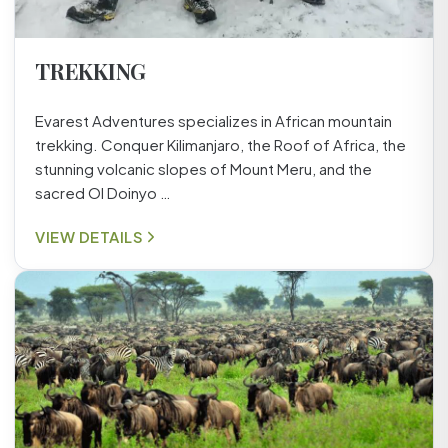
TREKKING
Evarest Adventures specializes in African mountain
trekking. Conquer Kilimanjaro, the Roof of Africa, the
stunning volcanic slopes of Mount Meru, and the
sacred Ol Doinyo …
VIEW DETAILS