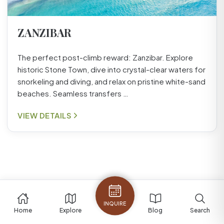
ZANZIBAR
The perfect post-climb reward: Zanzibar. Explore
historic Stone Town, dive into crystal-clear waters for
snorkeling and diving, and relax on pristine white-sand
beaches. Seamless transfers …
VIEW DETAILS
INQUIRE
Home
Explore
Blog
Search