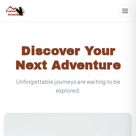
Discover Your
Next Adventure
Unforgettable journeys are waiting to be
explored.