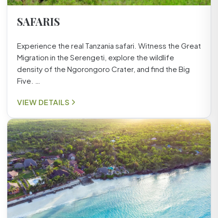
SAFARIS
Experience the real Tanzania safari. Witness the Great
Migration in the Serengeti, explore the wildlife
density of the Ngorongoro Crater, and find the Big
Five. …
VIEW DETAILS