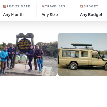
TRAVEL DATE
TRAVELERS
BUDGET