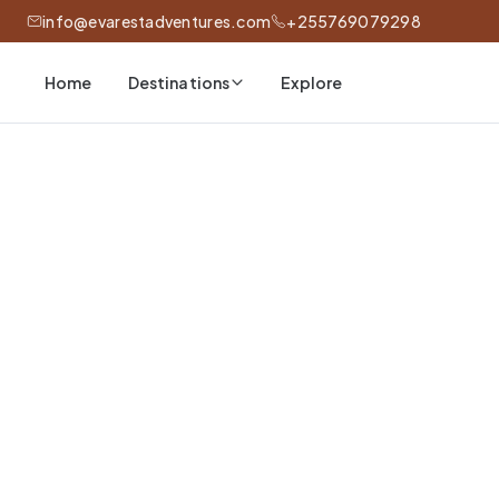
info@evarestadventures.com
+255769079298
Home
Explore
Destinations