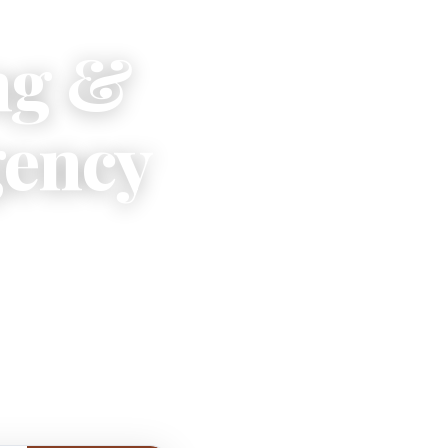
ng &
gency
 escapes
tide.