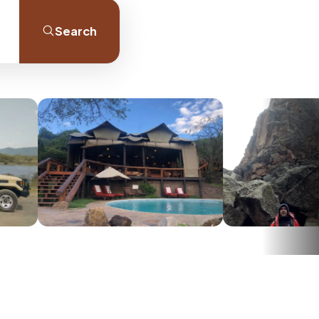
Search