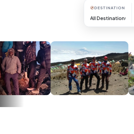
DESTINATION