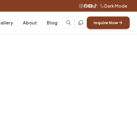
Dark Mode
allery
About
Blog
Inquire Now