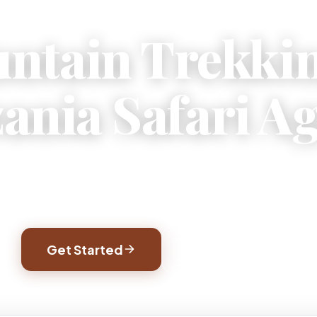
ntain Trekki
ania Safari A
jaro treks, wildlife safaris, and Zanzibar beach
afted by local experts who know every trail and 
Get Started
Watch Video