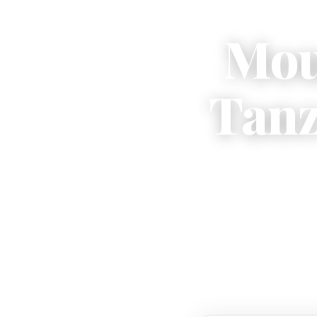
Mou
Tanz
Kiliman
— cr