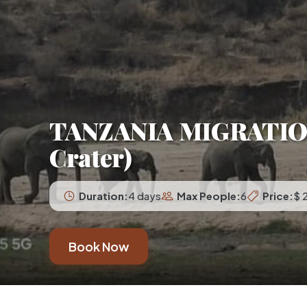
TANZANIA MIGRATION 
Crater)
Duration:
4 days
Max People:
6
Price:
$ 
Book Now