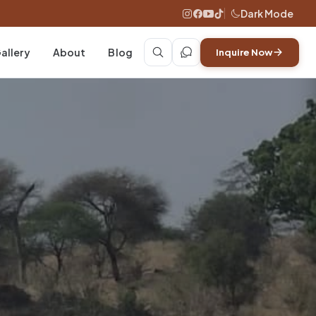
Dark Mode
allery
About
Blog
Inquire Now