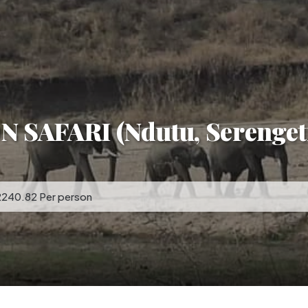
SAFARI (Ndutu, Serenget
2240.82 Per person