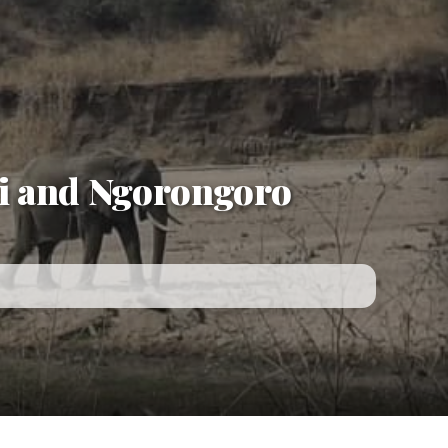
i and Ngorongoro