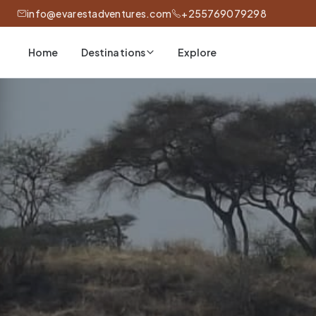
info@evarestadventures.com
+255769079298
Home
Explore
Destinations